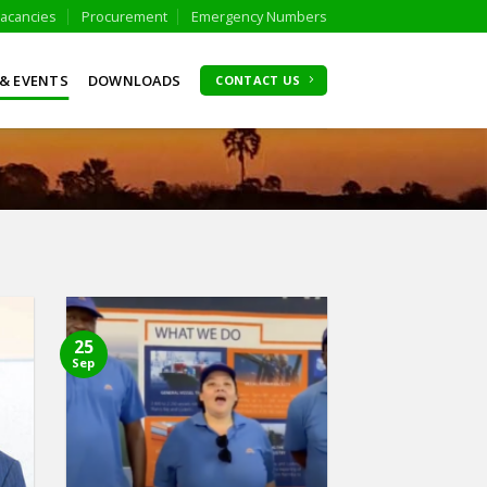
acancies
Procurement
Emergency Numbers
& EVENTS
DOWNLOADS
CONTACT US
25
Sep