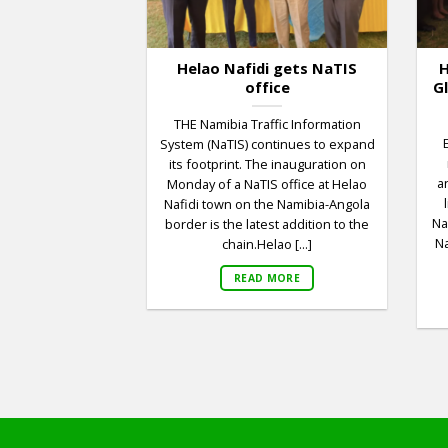
Helao Nafidi gets NaTIS
H
office
G
THE Namibia Traffic Information
System (NaTIS) continues to expand
its footprint. The inauguration on
a
Monday of a NaTIS office at Helao
Nafidi town on the Namibia-Angola
Na
border is the latest addition to the
Na
chain.Helao [...]
READ MORE