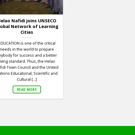
elao Nafidi joins UNSECO
lobal Network of Learning
Cities
EDUCATION is one of the critical
needs in the world to prepare
nybody for success and a better
living standard. Thus, the Helao
fidi Town Council and the United
tions Educational, Scientific and
Cultural [...]
READ MORE