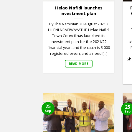
Helao Nafidi launches
investment plan
By The Namibian 20 August 2021 •
HILENI NEMBWAYATHE Helao Nafidi
Town Council has launched its
s
investment plan for the 2021/22
financial year, and the catch is 3 000
registered erven, and a need [...]
Sha
READ MORE
25
25
Sep
Sep