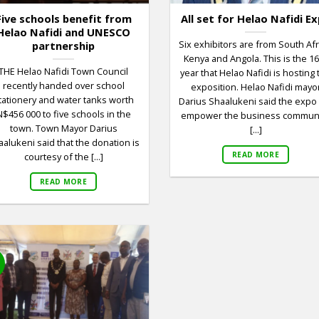
Five schools benefit from
All set for Helao Nafidi E
Helao Nafidi and UNESCO
Six exhibitors are from South Afr
partnership
Kenya and Angola. This is the 1
THE Helao Nafidi Town Council
year that Helao Nafidi is hosting 
recently handed over school
exposition. Helao Nafidi mayo
tationery and water tanks worth
Darius Shaalukeni said the expo 
N$456 000 to five schools in the
empower the business communi
town. Town Mayor Darius
[...]
alukeni said that the donation is
READ MORE
courtesy of the [...]
READ MORE