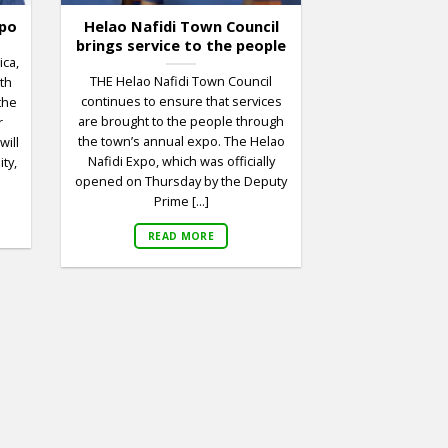
xpo
Helao Nafidi Town Council
brings service to the people
ica,
THE Helao Nafidi Town Council
6th
continues to ensure that services
the
are brought to the people through
r
the town’s annual expo. The Helao
will
Nafidi Expo, which was officially
ty,
opened on Thursday by the Deputy
Prime [...]
READ MORE