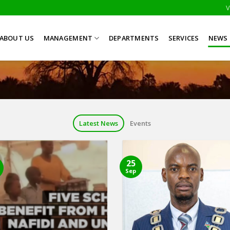
V
ABOUT US
MANAGEMENT
DEPARTMENTS
SERVICES
NEWS 
Latest News
Events
25
Sep