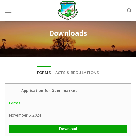
Skip
to
content
Downloads
FORMS
ACTS & REGULATIONS
Application for Open market
Forms
November 6, 2024
Download