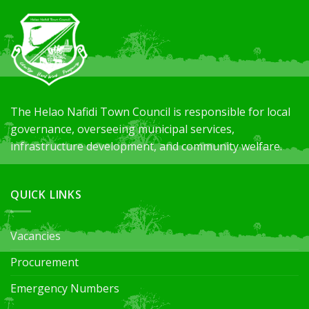
The Helao
Nafidi
Town Council
is responsible for
local
governance, overseeing municipal services,
infrastructure development, and community welfare.
QUICK LINKS
Vacancies
Procurement
Emergency Numbers