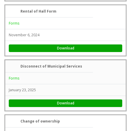
Rental of Hall Form
Forms
November 6, 2024
Download
Disconnect of Municipal Services
Forms
January 23, 2025
Download
Change of ownership