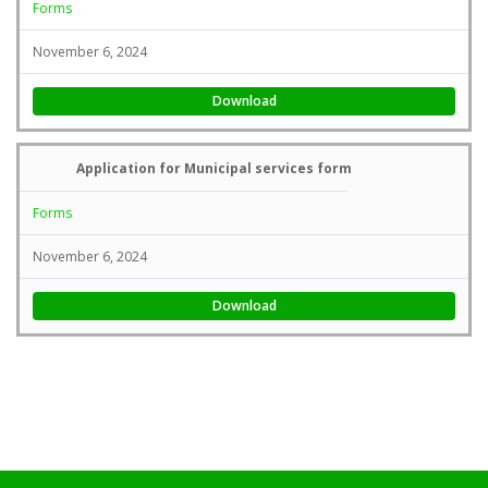
Forms
November 6, 2024
Download
Application for Municipal services form
Forms
November 6, 2024
Download